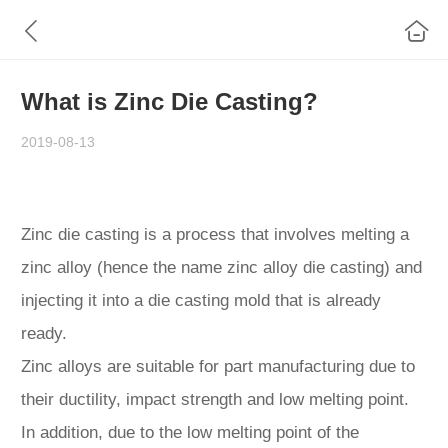
What is Zinc Die Casting?
2019-08-13
Zinc die casting is a process that involves melting a
zinc alloy (hence the name zinc alloy die casting) and
injecting it into a die casting mold that is already
ready.
Zinc alloys are suitable for part manufacturing due to
their ductility, impact strength and low melting point.
In addition, due to the low melting point of the