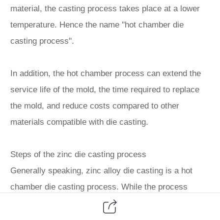
material, the casting process takes place at a lower
temperature. Hence the name "hot chamber die
casting process".
In addition, the hot chamber process can extend the
service life of the mold, the time required to replace
the mold, and reduce costs compared to other
materials compatible with die casting.
Steps of the zinc die casting process
Generally speaking, zinc alloy die casting is a hot
chamber die casting process. While the process
changes depending on the part size and machine
type, there is a general mechanism as follows: